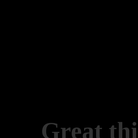
Great thi