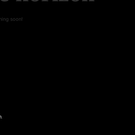
hing soon!
n.