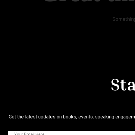
Something
St
Get the latest updates on books, events, speaking engageme