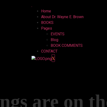
Home
About Dr. Wayne E. Brown
BOOKS
Pages
EVENTS
Blog
BOOK COMMENTS
CONTACT
X
ngs are on t