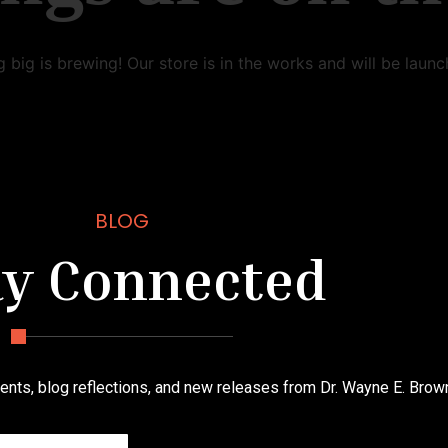
 big is brewing! Our store is in the works and will be launc
BLOG
ay Connected
nts, blog reflections, and new releases from Dr. Wayne E. Brow