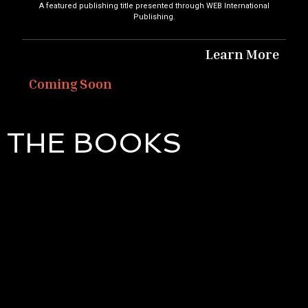
A featured publishing title presented through WEB International
Publishing.
Learn More
Coming Soon
THE BOOKS