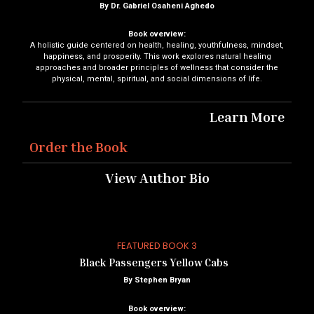
By Dr. Gabriel Osaheni Aghedo
Book overview:
A holistic guide centered on health, healing, youthfulness, mindset,
happiness, and prosperity. This work explores natural healing
approaches and broader principles of wellness that consider the
physical, mental, spiritual, and social dimensions of life.
Learn More
Order the Book
View Author Bio
FEATURED BOOK 3
Black Passengers Yellow Cabs
By Stephen Bryan
Book overview: