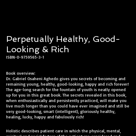
Perpetually Healthy, Good-
Looking & Rich
ISBN-0-9759565-3-1
Book overview:
Dr. Gabriel Osaheni Aghedo gives you secrets of becoming and
remaining young, healthy, good-looking, happy and rich forever!
The age-long search for the fountain of youth is neatly opened
up for you in this great book. The secrets revealed in this book,
when enthusiastically and persistently practiced, will make you
live much longer than you could have ever imagined and still be
very good-looking, smart (intelligent), gloriously healthy,
healing, lucky, happy and fabulously rich!
Holistic describes patient care in which the physical, mental,