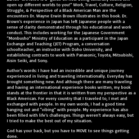
open up different worlds to you!” Work, Travel, Culture, Religion,
Struggle, & Perspective of a Black American Man are the
encounters Dr. Wayne Erwin Brown illustrates in this book. Dr.
Brown’s experience in Japan has left Japanese people with a
sense of clarity demonstrated through his educational and work
conduct. This includes working for the Japanese Government
“Monbusho” Ministry of Education as a participant in the Japan
Exchange and Teaching (JET) Program, a conversation
schoolteacher, an instructor with Doho University, and
establishing contracts to work with Panasonic, Toyota, Mitsubishi,
Aisin Seiki, and Sony.
Author’s words: I have had an incredible and unique journey
experienced in living and traveling internationally. Everyday has
brought something new. And although there are many traveling
and having an international experience books written, my book
stands at the frontier in that it is written from my perspective as a
Black American. For every country that I traveled to, I met and
exchanged with people. In my own words, I had a good time
hanging out and “vibing” with people. My experience has also
been filled with life’s challenges. Things weren’t always easy, but
I tried to make the best out of my situation.
God has your back, but you have to MOVE to see things getting
done.