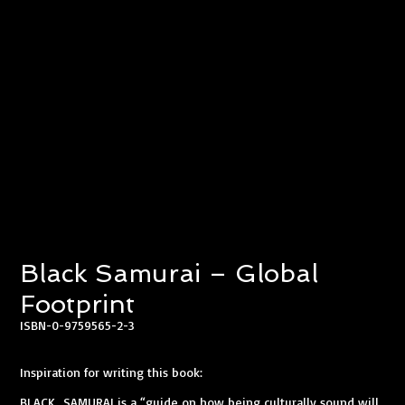
Black Samurai – Global
Footprint
ISBN-0-9759565-2-3
Inspiration for writing this book:​
BLACK SAMURAI is a “guide on how being culturally sound will