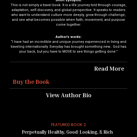
Short synopsis:
This is not simply a travel book. It is a life journey told through courage,
adaptation, self-discovery, and global perspective. It speaks to readers
who want to understand culture more deeply, grow through challenge,
and see what becomes possible when faith, movement, and purpose
come together.
Author’s words:
“I have had an incredible and unique journey experienced in living and
traveling internationally. Everyday has brought something new… God has
your back, but you have to MOVE to see things getting done.”
Read More
Buy the Book
View Author Bio
FEATURED BOOK 2
Perpetually Healthy, Good-Looking, & Rich