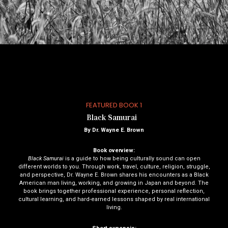
FEATURED BOOK 1
Black Samurai
By Dr. Wayne E. Brown
Book overview:
Black Samurai
is a guide to how being culturally sound can open
different worlds to you. Through work, travel, culture, religion, struggle,
and perspective, Dr. Wayne E. Brown shares his encounters as a Black
American man living, working, and growing in Japan and beyond. The
book brings together professional experience, personal reflection,
cultural learning, and hard-earned lessons shaped by real international
living.