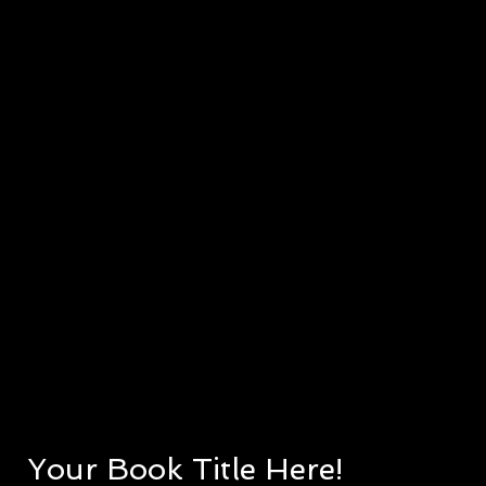
Your Book Title Here!