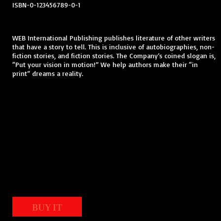
ISBN-0-123456789-0-1
WEB International Publishing publishes literature of other writers
that have a story to tell. This is inclusive of autobiographies, non-
fiction stories, and fiction stories. The Company’s coined slogan is,
“Put your vision in motion!” We help authors make their “in
print” dreams a reality.
BUY IT