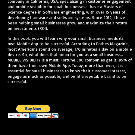
company in California, USA, specializing in customer engagement
and mobile visibility for small businesses. I have a Masters of
Science degree in Software engineering, with over 15 years of
developing hardware and software systems. Since 2012, I have
been helping small businesses grow and maximize their return
on investments (ROI).
In this book, you will learn why your small business needs its
own Mobile App to be successful. According to Forbes Magazine,
most Americans spend on average, 170 minutes a day on a mobile
device. So, what does that mean for you as a small business…
MOBILE VISIBILITY is a must. Fortune 500 companies get it! 95% of
them have their own Mobile App. Today, more than ever, it is
essential for small businesses to know their customer interest,
engage as much as possible, and build a reputable brand to be
successful.