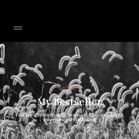
BOOKS
My Bestseller
Featured Titles from Dr. Wayne E. Brown and WEB
International Publishing