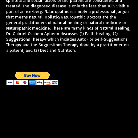
spiritual and social factors of the patient are considered and
treated. The diagnosed disease is only the less than 10% visible
part of an ice-berg. Naturopathic is simply a professional jargon
that means natural. Holistic/Naturopathic Doctors are the
general practitioners of natural healing or natural medicine or
Naturopathic medicine. There are many kinds of Natural Healing,
Dr. Gabriel Osaheni Aghedo discusses (1) Faith Healing, (2)
Suggestions Therapy which includes Auto- or Self-Suggestions
Therapy and the Suggestions Therapy done by a practitioner on
a patient, and (3) Diet and Nutrition.