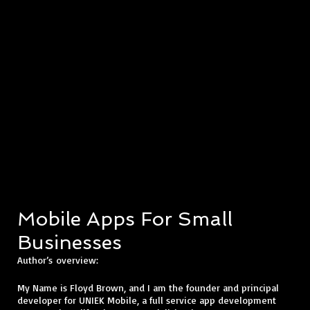
Mobile Apps For Small
Businesses
​Author’s
overview:
My Name is Floyd Brown, and I am the founder and principal
developer for UNIEK Mobile, a full service app development