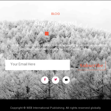
BLOG
Stay Connected
Get the latest updates on books, events, speaking engagements, blog
reflections, and new releases from Dr. Wayne E. Brown.
Subscribe
Copyright © WEB International Publishing. All rights reserved globally.