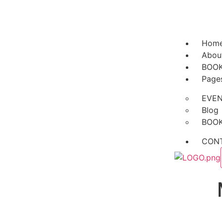
Hom
Abou
BOO
Page
EVE
Blog
BOO
CON