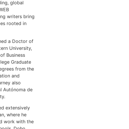
ing, global
 WEB
ing writers bring
ces rooted in
ned a Doctor of
ern University,
of Business
ollege Graduate
egrees from the
ation and
urney also
al Autónoma de
ty.
ed extensively
an, where he
ed work with the
hools, Doho