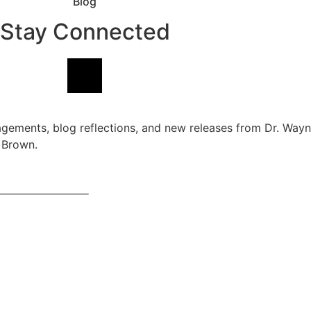
Blog
Stay Connected
agements, blog reflections, and new releases from Dr. Way
 Brown.
ernational Publishing. All rights reserved globally.