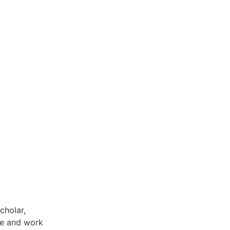
cholar,
fe and work