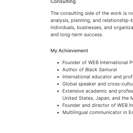
Consulting
The consulting side of the work is ro
analysis, planning, and relationship-b
individuals, businesses, and organiz
and long-term success.
My Achievement
Founder of WEB International P
Author of
Black Samurai
International educator and pro
Global speaker and cross-cultu
Extensive academic and profes
United States, Japan, and the 
Founder and director of WEB Int
Multilingual communicator in E