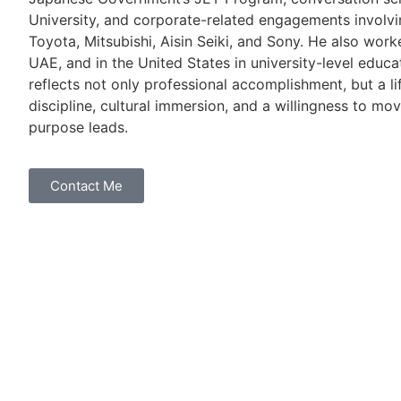
University, and corporate-related engagements involvi
Toyota, Mitsubishi, Aisin Seiki, and Sony. He also work
UAE, and in the United States in university-level educa
reflects not only professional accomplishment, but a l
discipline, cultural immersion, and a willingness to mo
purpose leads.
Contact Me