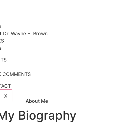
e
t Dr. Wayne E. Brown
KS
s
NTS
K COMMENTS
TACT
X
About Me
My Biography