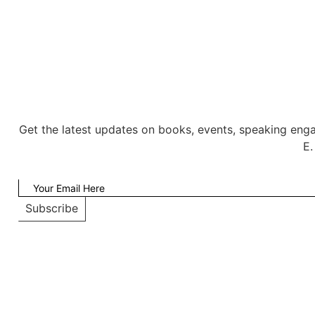
Get the latest updates on books, events, speaking eng
E.
Subscribe
Copyright © WEB Int