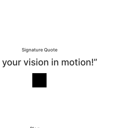
Signature Quote
 your vision in motion!”