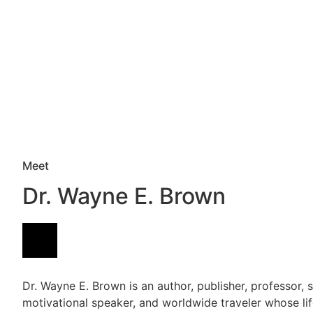
Meet
Dr. Wayne E. Brown
Dr. Wayne E. Brown is an author, publisher, professor, s
motivational speaker, and worldwide traveler whose li