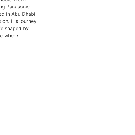
ng Panasonic,
ed in Abu Dhabi,
tion. His journey
ife shaped by
ve where