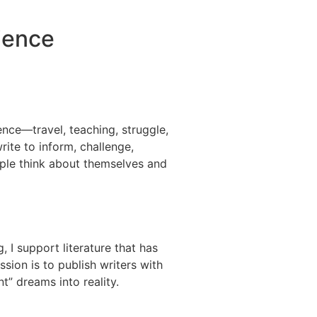
rience
nce—travel, teaching, struggle,
write to inform, challenge,
le think about themselves and
 I support literature that has
sion is to publish writers with
int” dreams into reality.