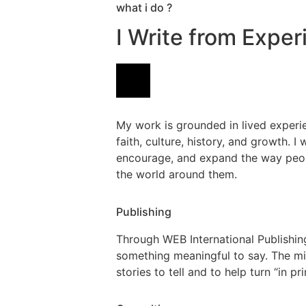
what i do ?
I Write from Expe
My work is grounded in lived experie
faith, culture, history, and growth. I 
encourage, and expand the way peop
the world around them.
Publishing
Through WEB International Publishing,
something meaningful to say. The mis
stories to tell and to help turn “in pr