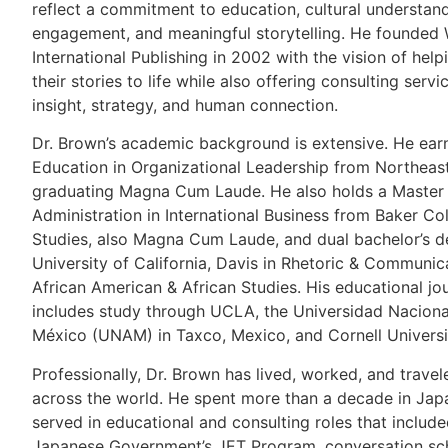
reflect a commitment to education, cultural understand
engagement, and meaningful storytelling. He founded
International Publishing in 2002 with the vision of help
their stories to life while also offering consulting servi
insight, strategy, and human connection.
Dr. Brown’s academic background is extensive. He ear
Education in Organizational Leadership from Northeast
graduating Magna Cum Laude. He also holds a Master 
Administration in International Business from Baker C
Studies, also Magna Cum Laude, and dual bachelor’s d
University of California, Davis in Rhetoric & Communic
African American & African Studies. His educational jo
includes study through UCLA, the Universidad Nacion
México (UNAM) in Taxco, Mexico, and Cornell Universi
Professionally, Dr. Brown has lived, worked, and travel
across the world. He spent more than a decade in Jap
served in educational and consulting roles that includ
Japanese Government’s JET Program, conversation sc