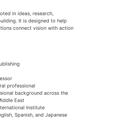
oted in ideas, research,
uilding. It is designed to help
ations connect vision with action
ublishing
fessor
ral professional
sional background across the
Middle East
ernational Institute
nglish, Spanish, and Japanese